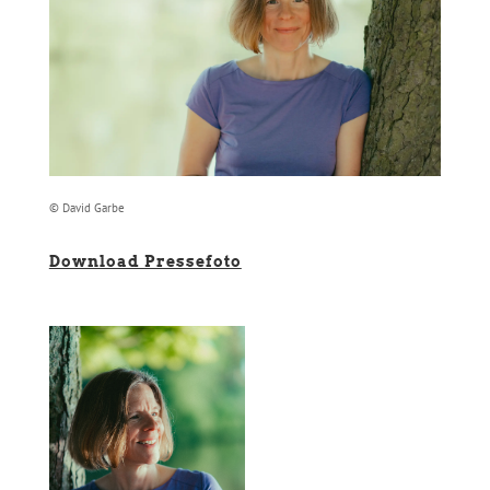
© David Garbe
Download Pressefoto