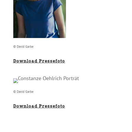
© David Garbe
Download Pressefoto
© David Garbe
Download Pressefoto