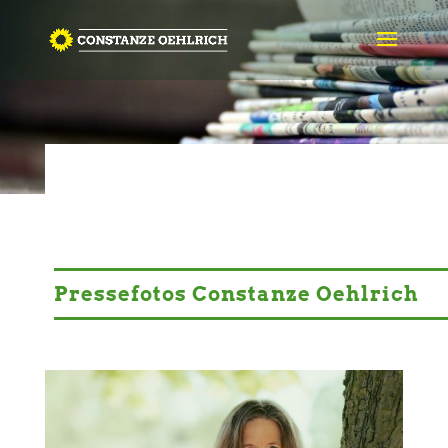
PRESSE
© congerdesign-auf-Pixabay
Pressefotos Constanze Oehlrich